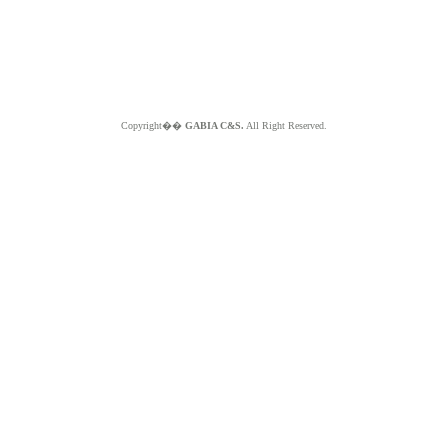
Copyright��
GABIA C&S.
All Right Reserved.